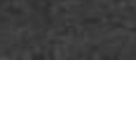
Who am I?
Hi there! I am a freelancer who loves travelling
and reading. Professionally, I create visual
stories for individuals and organizations to
help convey their messages in an effective and
earnest way.